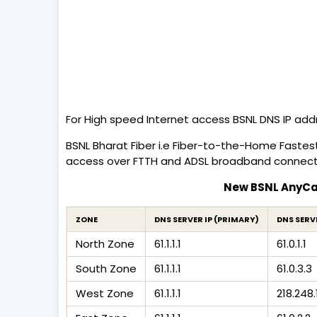
For High speed Internet access BSNL DNS IP add
BSNL Bharat Fiber i.e Fiber-to-the-Home Fastes
access over FTTH and ADSL broadband connect
New BSNL AnyCas
ZONE
DNS SERVER IP (PRIMARY)
DNS SERV
North Zone
61.1.1.1
61.0.1.1
South Zone
61.1.1.1
61.0.3.3
West Zone
61.1.1.1
218.248.