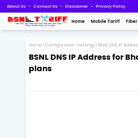
About Us
Contact Us
Disclaimer
Privacy Policy
Home
Mobile Tariff
Fiber
Home
Configuration-Settings
BSNL DNS IP Addres
BSNL DNS IP Address for B
plans