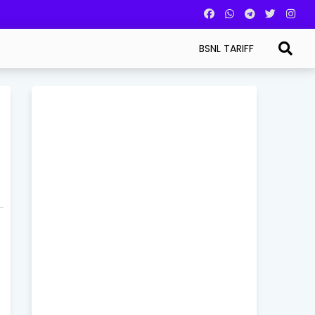
BSNL TARIFF