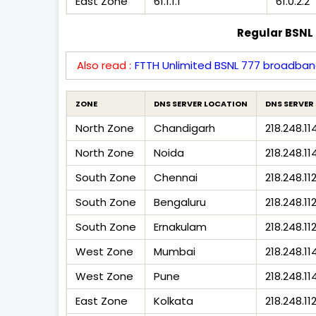
East Zone
61.1.1.1
61.0.2.2
Regular BSNL 
Also read :
FTTH Unlimited BSNL 777 broadban
ZONE
DNS SERVER LOCATION
DNS SERVER 
North Zone
Chandigarh
218.248.11
North Zone
Noida
218.248.11
South Zone
Chennai
218.248.11
South Zone
Bengaluru
218.248.112
South Zone
Ernakulam
218.248.11
West Zone
Mumbai
218.248.11
West Zone
Pune
218.248.114
East Zone
Kolkata
218.248.11