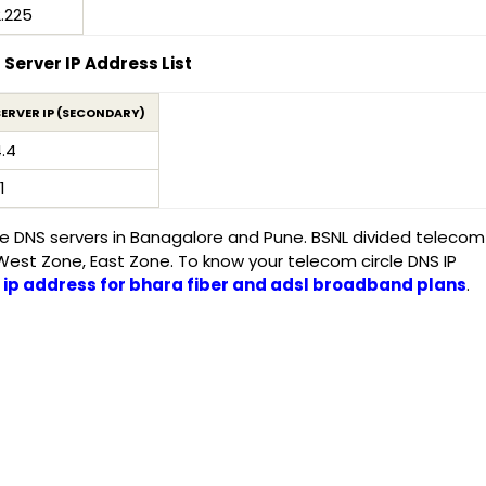
2.225
Server IP Address List
SERVER IP (SECONDARY)
4.4
1
ive DNS servers in Banagalore and Pune. BSNL divided telecom
 West Zone, East Zone. To know your telecom circle DNS IP
 ip address for bhara fiber and adsl broadband plans
.