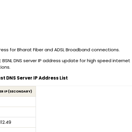
ress for Bharat Fiber and ADSL Broadband connections.
t BSNL DNS server IP address update for high speed internet
ions.
t DNS Server IP Address List
ER IP (SECONDARY)
112.49