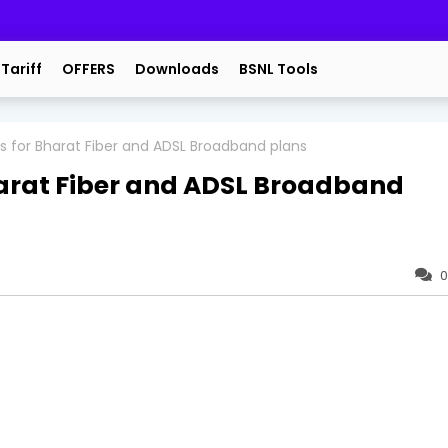
 Tariff
OFFERS
Downloads
BSNL Tools
s for Bharat Fiber and ADSL Broadband plans
harat Fiber and ADSL Broadband
0