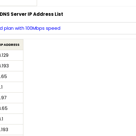
DNS Server IP Address List
d plan with 100Mbps speed
IP ADDRESS
4.129
4.193
2.65
.1
2.97
4.65
.1
2.193